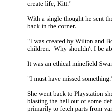
create life, Kitt."
With a single thought he sent the
back in the corner.
"I was created by Wilton and B
children. Why shouldn't I be ab
It was an ethical minefield Swan
"I must have missed something.
She went back to Playstation sh
blasting the hell out of some de
primarily to fetch parts from va