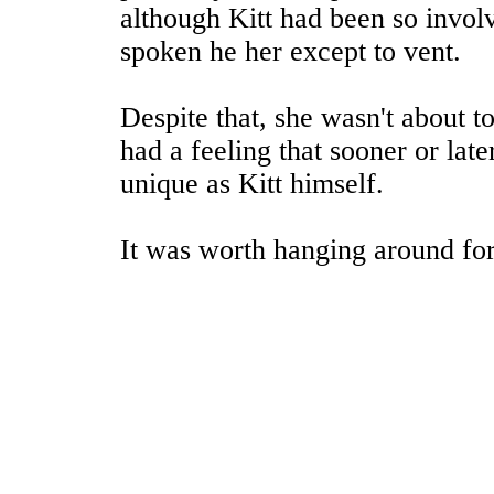
although Kitt had been so involve
spoken he her except to vent.
Despite that, she wasn't about 
had a feeling that sooner or late
unique as Kitt himself.
It was worth hanging around for