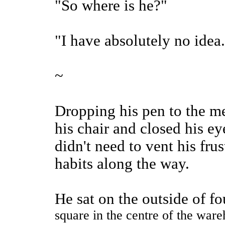
"So where is he?"
"I have absolutely no idea.
~
Dropping his pen to the me
his chair and closed his e
didn't need to vent his fru
habits along the way.
He sat on the outside of fo
square in the centre of the ware