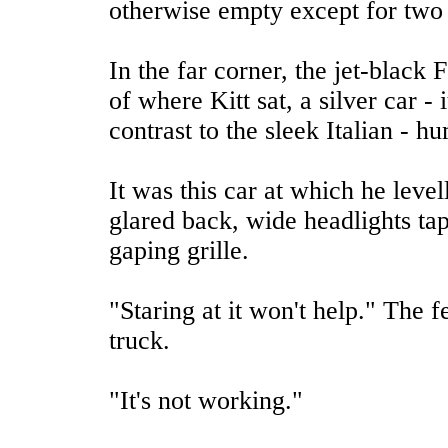
otherwise empty except for two 
In the far corner, the jet-black F
of where Kitt sat, a silver car -
contrast to the sleek Italian - 
It was this car at which he leve
glared back, wide headlights tap
gaping grille.
"Staring at it won't help." The
truck.
"It's not working."