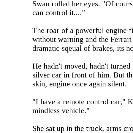
Swan rolled her eyes. "Of course
can control it...."
The roar of a powerful engine f
without warning and the Ferrari 
dramatic sqeual of brakes, its n
He hadn't moved, hadn't turned 
silver car in front of him. But t
skin, engine once again silent.
"I have a remote control car," Ki
mindless vehicle."
She sat up in the truck, arms cr