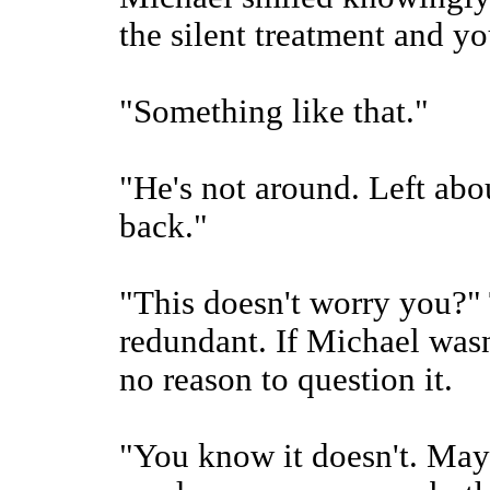
the silent treatment and y
"Something like that."
"He's not around. Left abou
back."
"This doesn't worry you?"
redundant. If Michael wasn
no reason to question it.
"You know it doesn't. Mayb