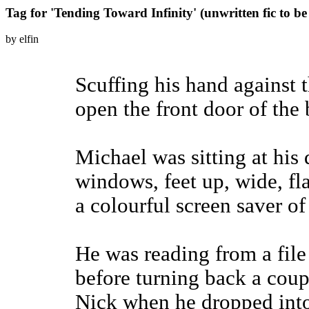
Tag for 'Tending Toward Infinity' (unwritten fic to b
by elfin
Scuffing his hand against
open the front door of the
Michael was sitting at his 
windows, feet up, wide, fl
a colourful screen saver of
He was reading from a file
before turning back a coup
Nick when he dropped into