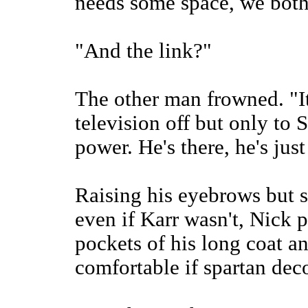
needs some space, we both
"And the link?"
The other man frowned. "It
television off but only to 
power. He's there, he's just
Raising his eyebrows but s
even if Karr wasn't, Nick 
pockets of his long coat an
comfortable if spartan dec