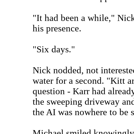
"It had been a while," Nic
his presence.
"Six days."
Nick nodded, not interested
water for a second. "Kitt a
question - Karr had already
the sweeping driveway and 
the AI was nowhere to be 
Michael smiled knowingly.