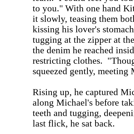
to you." With one hand Kit
it slowly, teasing them bo
kissing his lover's stomach
tugging at the zipper at th
the denim he reached insid
restricting clothes. "Thou
squeezed gently, meeting M
Rising up, he captured Mic
along Michael's before tak
teeth and tugging, deepeni
last flick, he sat back.