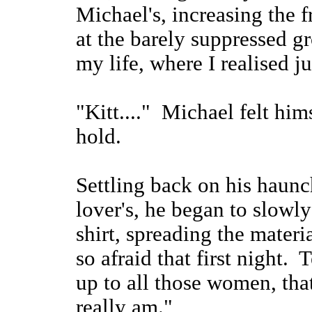
Michael's, increasing the f
at the barely suppressed g
my life, where I realised 
"Kitt...." Michael felt him
hold.
Settling back on his haunch
lover's, he began to slowl
shirt, spreading the materi
so afraid that first night. 
up to all those women, tha
really am."