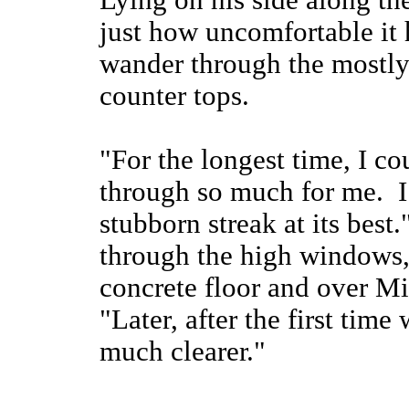
Lying on his side along t
just how uncomfortable it 
wander through the mostly 
counter tops.
"For the longest time, I c
through so much for me. I u
stubborn streak at its bes
through the high windows,
concrete floor and over Mi
"Later, after the first tim
much clearer."