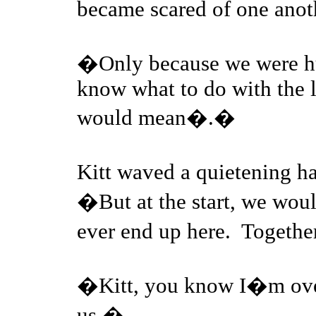
became scared of one ano
�Only because we were h
know what to do with the li
would mean�.�
Kitt waved a quietening
�But at the start, we wo
ever end up here. Together
�Kitt, you know I�m over
us.�