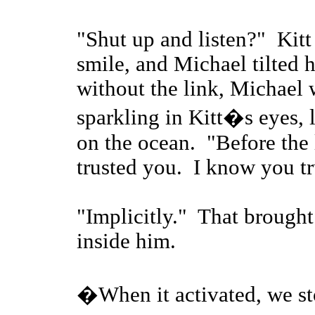
"Shut up and listen?" Kitt 
smile, and Michael tilted 
without the link, Michael
sparkling in Kitt�s eyes, l
on the ocean. "Before the 
trusted you. I know you t
"Implicitly." That brought
inside him.
�When it activated, we sto