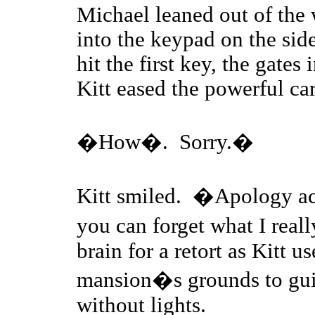
Michael leaned out of the 
into the keypad on the side
hit the first key, the gate
Kitt eased the powerful ca
�How�. Sorry.�
Kitt smiled. �Apology acce
you can forget what I rea
brain for a retort as Kitt 
mansion�s grounds to gui
without lights.