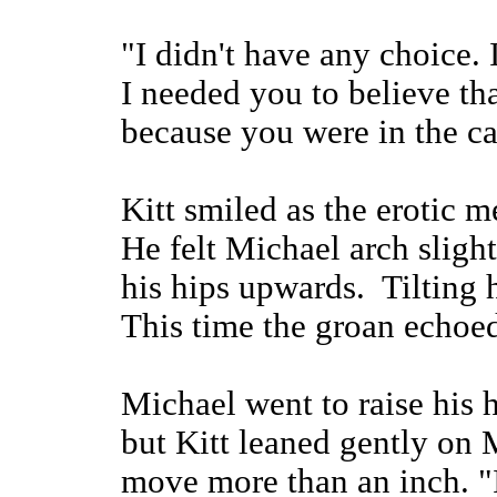
"I didn't have any choice.
I needed you to believe tha
because you were in the ca
Kitt smiled as the erotic
He felt Michael arch sligh
his hips upwards. Tilting 
This time the groan echoed
Michael went to raise his 
but Kitt leaned gently on 
move more than an inch. "I