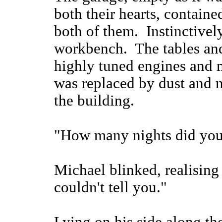
both their hearts, containe
both of them. Instinctivel
workbench. The tables and
highly tuned engines and 
was replaced by dust and m
the building.
"How many nights did you
Michael blinked, realising
couldn't tell you."