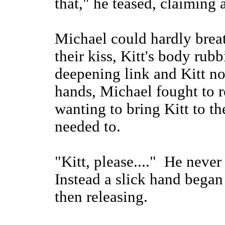
that," he teased, claiming 
Michael could hardly brea
their kiss, Kitt's body rubb
deepening link and Kitt no
hands, Michael fought to r
wanting to bring Kitt to t
needed to.
"Kitt, please...." He neve
Instead a slick hand began
then releasing.