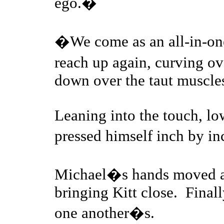
ego.�
�We come as an all-in-on
reach up again, curving ov
down over the taut muscles
Leaning into the touch, lo
pressed himself inch by i
Michael�s hands moved a
bringing Kitt close. Final
one another�s.