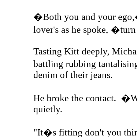
�Both you and your ego,�
lover's as he spoke, �tur
Tasting Kitt deeply, Micha
battling rubbing tantalisi
denim of their jeans.
He broke the contact. �W
quietly.
"It�s fitting don't you thi