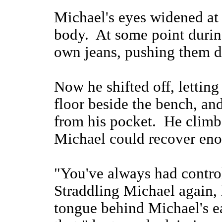
Michael's eyes widened at 
body. At some point during
own jeans, pushing them 
Now he shifted off, letting
floor beside the bench, a
from his pocket. He climb
Michael could recover enou
"You've always had control
Straddling Michael again, 
tongue behind Michael's ear