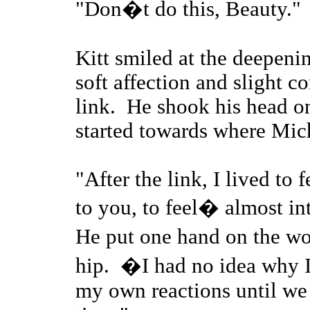
"Don�t do this, Beauty."
Kitt smiled at the deepenin
soft affection and slight c
link. He shook his head on
started towards where Mic
"After the link, I lived to
to you, to feel� almost in
He put one hand on the wo
hip. �I had no idea why I 
my own reactions until we t