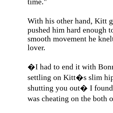
time."
With his other hand, Kitt
pushed him hard enough to
smooth movement he knelt 
lover.
�I had to end it with Bo
settling on Kitt�s slim h
shutting you out� I found 
was cheating on the both 