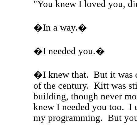
"You knew I loved you, 
�In a way.�
�I needed you.�
�I knew that. But it was 
of the century. Kitt was s
building, though never mov
knew I needed you too. I us
my programming. But you 