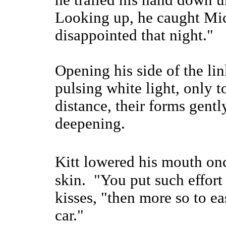
he trailed his hand down un
Looking up, he caught Mic
disappointed that night."
Opening his side of the li
pulsing white light, only t
distance, their forms gentl
deepening.
Kitt lowered his mouth on
skin. "You put such effort
kisses, "then more so to ea
car."