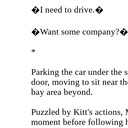
�I need to drive.�
�Want some company?
*
Parking the car under the s
door, moving to sit near th
bay area beyond.
Puzzled by Kitt's actions, 
moment before following hi