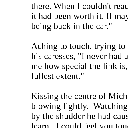
there. When I couldn't rea
it had been worth it. If m
being back in the car."
Aching to touch, trying to 
his caresses, "I never had
me how special the link is,
fullest extent."
Kissing the centre of Micha
blowing lightly. Watching
by the shudder he had ca
learn. I could feel you to