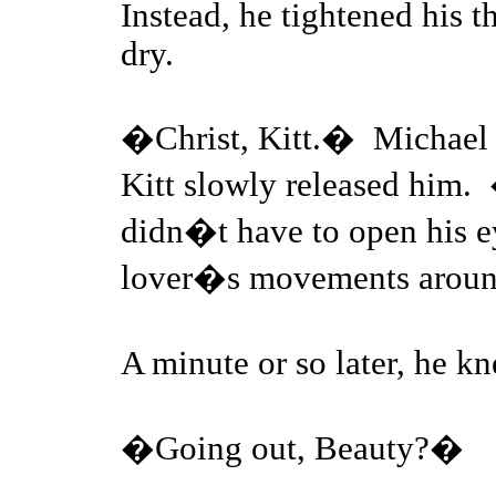
Instead, he tightened his 
dry.
�Christ, Kitt.� Michael c
Kitt slowly released him.
didn�t have to open his ey
lover�s movements aroun
A minute or so later, he 
�Going out, Beauty?�