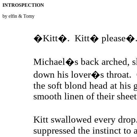
INTROSPECTION
by elfin & Tomy
�Kitt�. Kitt� please�
Michael�s back arched, sl
down his lover�s throat. 
the soft blond head at his 
smooth linen of their sheet
Kitt swallowed every dro
suppressed the instinct to a