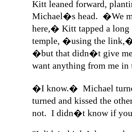
Kitt leaned forward, planti
Michael�s head. �We mig
here,� Kitt tapped a long
temple, �using the link,�
�but that didn�t give me
want anything from me in
�I know.� Michael turned 
turned and kissed the oth
not. I didn�t know if y