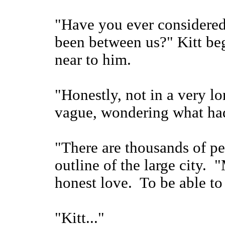
"Have you ever considered
been between us?" Kitt beg
near to him.
"Honestly, not in a very l
vague, wondering what had
"There are thousands of pe
outline of the large city.
honest love. To be able to 
"Kitt..."