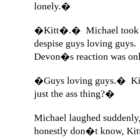
lonely.�
�Kitt�.� Michael took 
despise guys loving guys
Devon�s reaction was onl
�Guys loving guys.� Kitt
just the ass thing?�
Michael laughed suddenly,
honestly don�t know, Kitt