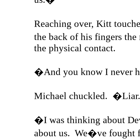
Reaching over, Kitt touc
the back of his fingers th
the physical contact.
�And you know I never 
Michael chuckled. �Lia
�I was thinking about Dev
about us. We�ve fought f