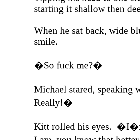
starting it shallow then de
When he sat back, wide bl
smile.
�So fuck me?�
Michael stared, speaking 
Really!�
Kitt rolled his eyes. �I�
I am, you know that bette