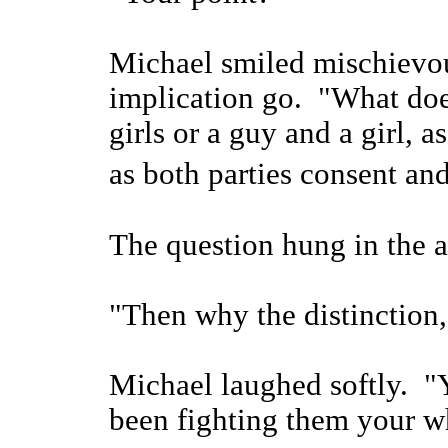
Michael smiled mischievous
implication go. "What does 
girls or a guy and a girl, a
as both parties consent a
The question hung in the a
"Then why the distinction,
Michael laughed softly. "
been fighting them your wh