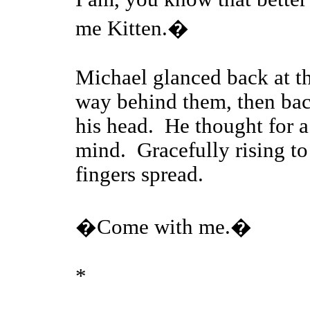
me Kitten.�
Michael glanced back at t
way behind them, then back
his head. He thought for a
mind. Gracefully rising to 
fingers spread.
�Come with me.�
*