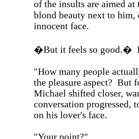
of the insults are aimed a
blond beauty next to him, 
innocent face.
�But it feels so good.� 
"How many people actually
the pleasure aspect? But 
Michael shifted closer, wan
conversation progressed, to
on his lover's face.
"Your point?"