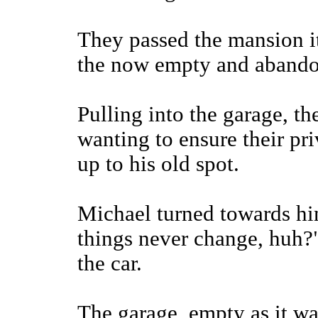
They passed the mansion it
the now empty and abando
Pulling into the garage, t
wanting to ensure their pri
up to his old spot.
Michael turned towards hi
things never change, huh?"
the car.
The garage, empty as it was,