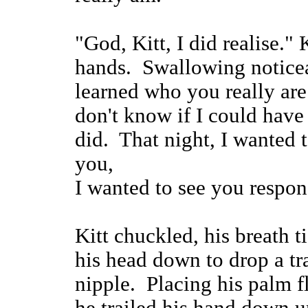
"God, Kitt, I did realise." 
hands. Swallowing noticea
learned who you really ar
don't know if I could have
did. That night, I wanted 
you,
I wanted to see you respon
Kitt chuckled, his breath t
his head down to drop a tra
nipple. Placing his palm fl