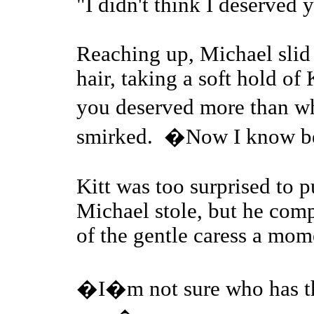
"I didn't think I deserved 
Reaching up, Michael slid 
hair, taking a soft hold of 
you deserved more than w
smirked. �Now I know b
Kitt was too surprised to p
Michael stole, but he com
of the gentle caress a mome
�I�m not sure who has th