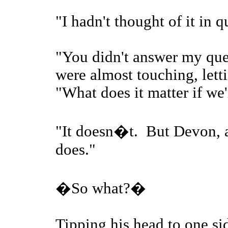
"I hadn't thought of it in 
"You didn't answer my ques
were almost touching, letti
"What does it matter if we'
"It doesn�t. But Devon, a
does."
�So what?�
Tipping his head to one sid