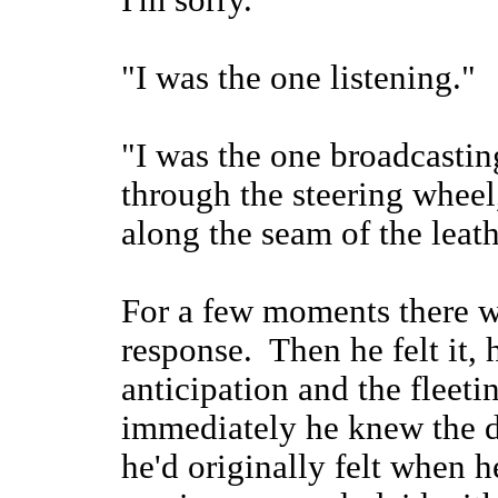
I'm sorry."
"I was the one listening."
"I was the one broadcasti
through the steering wheel,
along the seam of the leath
For a few moments there w
response. Then he felt it, 
anticipation and the fleeti
immediately he knew the d
he'd originally felt when 