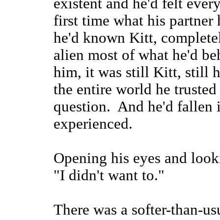
existent and he'd felt every
first time what his partner 
he'd known Kitt, complete
alien most of what he'd be
him, it was still Kitt, still 
the entire world he truste
question. And he'd fallen 
experienced.
Opening his eyes and looki
"I didn't want to."
There was a softer-than-usu