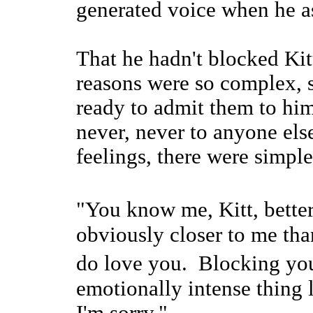
generated voice when he 
That he hadn't blocked Kit
reasons were so complex, s
ready to admit them to him
never, never to anyone els
feelings, there were simple
"You know me, Kitt, bette
obviously closer to me th
do love you. Blocking y
emotionally intense thing l