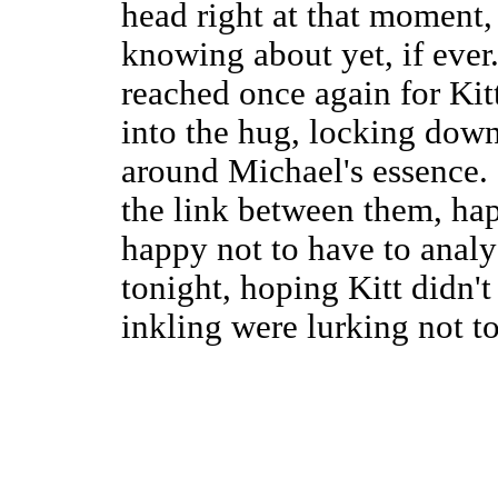
head right at that moment, 
knowing about yet, if ever
reached once again for Kit
into the hug, locking down
around Michael's essence. 
the link between them, hap
happy not to have to analy
tonight, hoping Kitt didn'
inkling were lurking not to