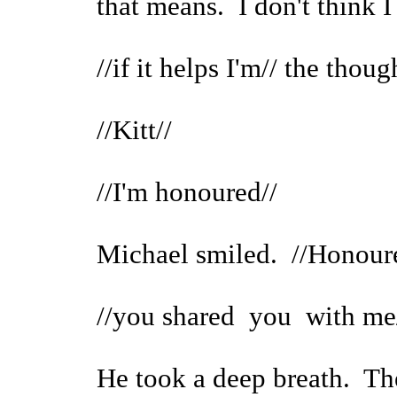
that means. I don't think 
//if it helps I'm// the though
//Kitt//
//I'm honoured//
Michael smiled. //Honour
//you shared you with me
He took a deep breath. The