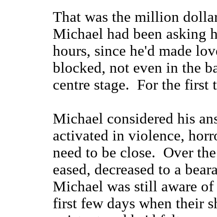
That was the million dolla
Michael had been asking hi
hours, since he'd made lov
blocked, not even in the b
centre stage. For the first t
Michael considered his ans
activated in violence, horr
need to be close. Over the
eased, decreased to a bear
Michael was still aware of
first few days when their 