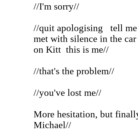
//I'm sorry//
//quit apologising tell me
met with silence in the car
on Kitt this is me//
//that's the problem//
//you've lost me//
More hesitation, but finally
Michael//