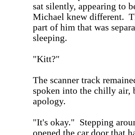
sat silently, appearing to
Michael knew different. Th
part of him that was separa
sleeping.
"Kitt?"
The scanner track remaine
spoken into the chilly air, 
apology.
"It's okay." Stepping arou
opened the car door that h