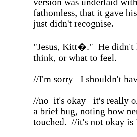
version was underlaid with
fathomless, that it gave hi
just didn't recognise.
"Jesus, Kitt�." He didn't 
think, or what to feel.
//I'm sorry I shouldn't hav
//no it's okay it's really
a brief hug, noting how n
touched. //it's not okay is i