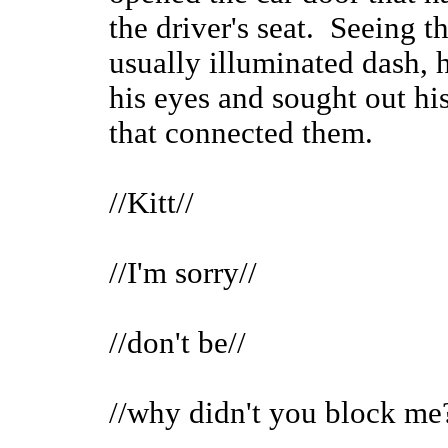
the driver's seat. Seeing t
usually illuminated dash, 
his eyes and sought out his
that connected them.
//Kitt//
//I'm sorry//
//don't be//
//why didn't you block me