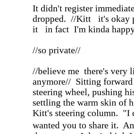
It didn't register immediate
dropped. //Kitt it's okay 
it in fact I'm kinda happy
//so private//
//believe me there's very l
anymore// Sitting forward
steering wheel, pushing hi
settling the warm skin of h
Kitt's steering column. "I 
wanted you to share it. A