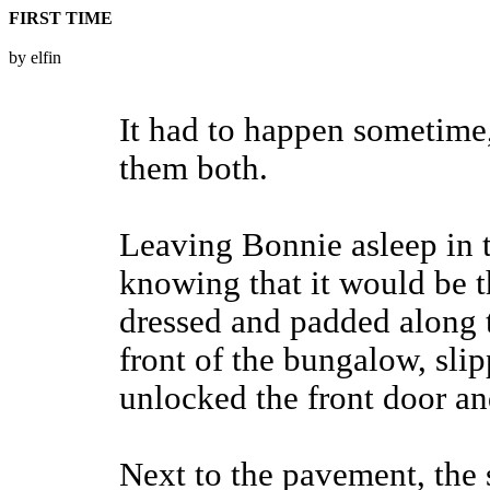
FIRST TIME
by elfin
It had to happen sometime,
them both.
Leaving Bonnie asleep in 
knowing that it would be t
dressed and padded along t
front of the bungalow, sli
unlocked the front door and
Next to the pavement, the 