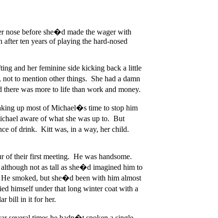
 her nose before she�d made the wager with
after ten years of playing the hard-nosed
ing and her feminine side kicking back a little
ce, not to mention other things. She had a damn
d there was more to life than work and money.
t taking up most of Michael�s time to stop him
ichael aware of what she was up to. But
e of drink. Kitt was, in a way, her child.
ur of their first meeting. He was handsome.
 although not as tall as she�d imagined him to
nt. He smoked, but she�d been with him almost
ied himself under that long winter coat with a
bill in it for her.
car several times he hadn�t spoken a single