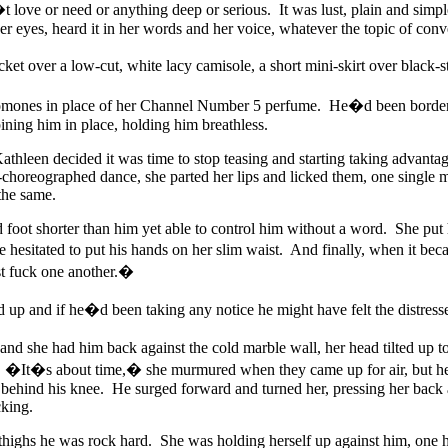
ove or need or anything deep or serious. It was lust, plain and simpl
her eyes, heard it in her words and her voice, whatever the topic of conv
cket over a low-cut, white lacy camisole, a short mini-skirt over black-
omones in place of her Channel Number 5 perfume. He�d been borderin
ning him in place, holding him breathless.
athleen decided it was time to stop teasing and starting taking advantag
horeographed dance, she parted her lips and licked them, one single m
 the same.
 foot shorter than him yet able to control him without a word. She put 
 hesitated to put his hands on her slim waist. And finally, when it b
t fuck one another.�
 up and if he�d been taking any notice he might have felt the distress
 she had him back against the cold marble wall, her head tilted up to
h. �It�s about time,� she murmured when they came up for air, but he
behind his knee. He surged forward and turned her, pressing her back a
cking.
thighs he was rock hard. She was holding herself up against him, one ha