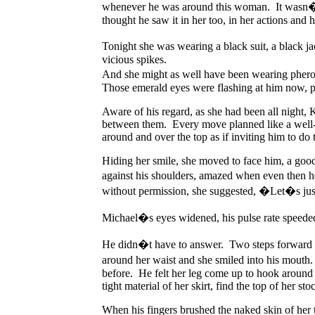
whenever he was around this woman. It wasn�t l
thought he saw it in her too, in her actions and 
Tonight she was wearing a black suit, a black ja
vicious spikes.
And she might as well have been wearing pher
Those emerald eyes were flashing at him now, pi
Aware of his regard, as she had been all night, K
between them. Every move planned like a well-c
around and over the top as if inviting him to do
Hiding her smile, she moved to face him, a good
against his shoulders, amazed when even then he
without permission, she suggested, �Let�s jus
Michael�s eyes widened, his pulse rate speeded
He didn�t have to answer. Two steps forward and
around her waist and she smiled into his mout
before. He felt her leg come up to hook around 
tight material of her skirt, find the top of her sto
When his fingers brushed the naked skin of her 