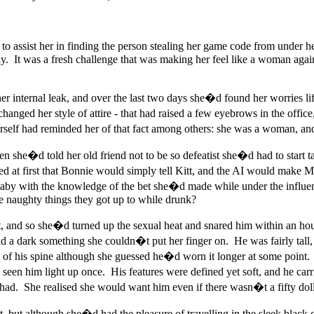
 to assist her in finding the person stealing her game code from under
 It was a fresh challenge that was making her feel like a woman again 
 internal leak, and over the last two days she�d found her worries lift
changed her style of attire - that had raised a few eyebrows in the offi
erself had reminded her of that fact among others: she was a woman, an
when she�d told her old friend not to be so defeatist she�d had to star
at first that Bonnie would simply tell Kitt, and the AI would make M
by with the knowledge of the bet she�d made while under the influenc
e naughty things they got up to while drunk?
, and so she�d turned up the sexual heat and snared him within an ho
 a dark something she couldn�t put her finger on. He was fairly tall,
op of his spine although she guessed he�d worn it longer at some poi
seen him light up once. His features were defined yet soft, and he carr
had. She realised she would want him even if there wasn�t a fifty dollar 
 but although she�d had the pleasure of travelling in the sleek black 