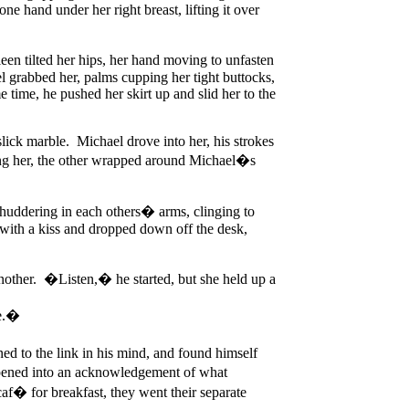
e hand under her right breast, lifting it over
een tilted her hips, her hand moving to unfasten
el grabbed her, palms cupping her tight buttocks,
e time, he pushed her skirt up and slid her to the
lick marble. Michael drove into her, his strokes
ting her, the other wrapped around Michael�s
 shuddering in each others� arms, clinging to
 with a kiss and dropped down off the desk,
another. �Listen,� he started, but she held up a
ce.�
ed to the link in his mind, and found himself
eepened into an acknowledgement of what
af� for breakfast, they went their separate