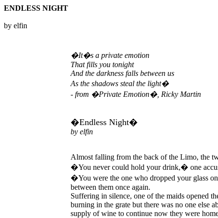
ENDLESS NIGHT
by elfin
�It�s a private emotion
That fills you tonight
And the darkness falls between us
As the shadows steal the light�
- from �Private Emotion�, Ricky Martin
�Endless Night�
by elfin
Almost falling from the back of the Limo, the 
�You never could hold your drink,� one accuse
�You were the one who dropped your glass on t
between them once again.
Suffering in silence, one of the maids opened t
burning in the grate but there was no one else 
supply of wine to continue now they were home. 