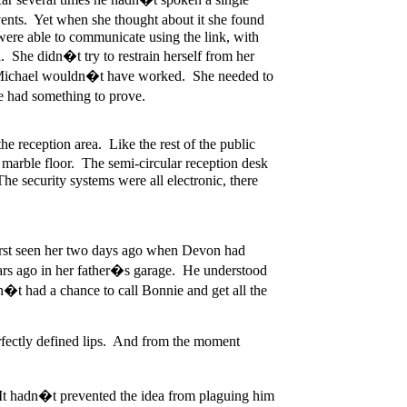
ents. Yet when she thought about it she found
were able to communicate using the link, with
. She didn�t try to restrain herself from her
 at Michael wouldn�t have worked. She needed to
he had something to prove.
he reception area. Like the rest of the public
 marble floor. The semi-circular reception desk
e security systems were all electronic, there
irst seen her two days ago when Devon had
ars ago in her father�s garage. He understood
�t had a chance to call Bonnie and get all the
erfectly defined lips. And from the moment
. It hadn�t prevented the idea from plaguing him