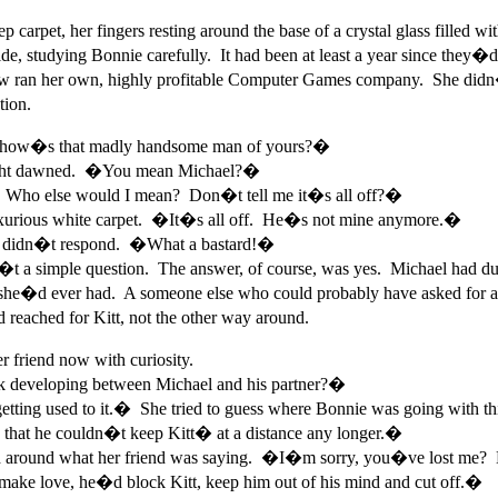
p carpet, her fingers resting around the base of a crystal glass fille
side, studying Bonnie carefully. It had been at least a year since the
ow ran her own, highly profitable Computer Games company. She didn
tion.
�how�s that madly handsome man of yours?�
 light dawned. �You mean Michael?�
Who else would I mean? Don�t tell me it�s all off?�
luxurious white carpet. �It�s all off. He�s not mine anymore.�
 didn�t respond. �What a bastard!�
a simple question. The answer, of course, was yes. Michael had dum
he�d ever had. A someone else who could probably have asked for and 
 reached for Kitt, not the other way around.
 friend now with curiosity.
nk developing between Michael and his partner?�
ting used to it.� She tried to guess where Bonnie was going with thi
 that he couldn�t keep Kitt� at a distance any longer.�
ind around what her friend was saying. �I�m sorry, you�ve lost me
ake love, he�d block Kitt, keep him out of his mind and cut off.�