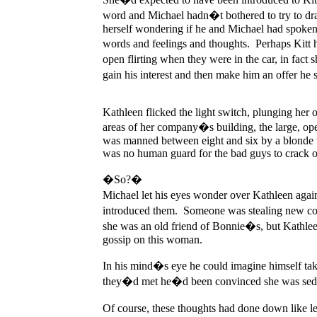
word and Michael hadn�t bothered to try to dra
herself wondering if he and Michael had spoken 
words and feelings and thoughts. Perhaps Kitt h
open flirting when they were in the car, in fa
gain his interest and then make him an offer he 
Kathleen flicked the light switch, plunging her o
areas of her company�s building, the large, ope
was manned between eight and six by a blonde wi
was no human guard for the bad guys to crack ov
�So?�
Michael let his eyes wonder over Kathleen aga
introduced them. Someone was stealing new cod
she was an old friend of Bonnie�s, but Kathlee
gossip on this woman.
In his mind�s eye he could imagine himself taki
they�d met he�d been convinced she was seduc
Of course, these thoughts had done down like le