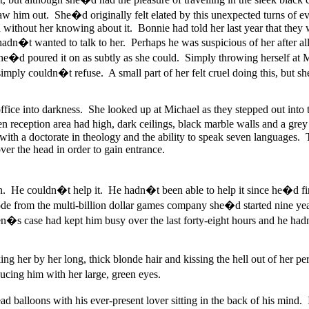
w him out. She�d originally felt elated by this unexpected turns of ev
without her knowing about it. Bonnie had told her last year that they 
adn�t wanted to talk to her. Perhaps he was suspicious of her after all
ct she�d poured it on as subtly as she could. Simply throwing herself
simply couldn�t refuse. A small part of her felt cruel doing this, but s
ffice into darkness. She looked up at Michael as they stepped out into t
n reception area had high, dark ceilings, black marble walls and a grey
th a doctorate in theology and the ability to speak seven languages. Th
er the head in order to gain entrance.
in. He couldn�t help it. He hadn�t been able to help it since he�d f
e from the multi-billion dollar games company she�d started nine ye
n�s case had kept him busy over the last forty-eight hours and he hadn
ng her by her long, thick blonde hair and kissing the hell out of her p
ing him with her large, green eyes.
ad balloons with his ever-present lover sitting in the back of his mind