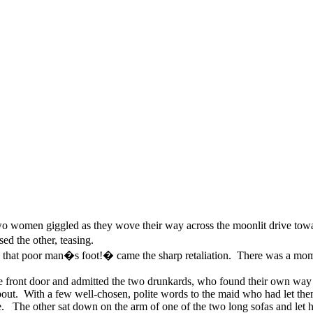
two women giggled as they wove their way across the moonlit drive tow
d the other, teasing.
hat poor man�s foot!� came the sharp retaliation. There was a mome
he front door and admitted the two drunkards, who found their own way
about. With a few well-chosen, polite words to the maid who had let the
The other sat down on the arm of one of the two long sofas and let hers