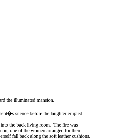
ard the illuminated mansion.
nt�s silence before the laughter erupted
 into the back living room. The fire was
m in, one of the women arranged for their
elf fall back along the soft leather cushions.