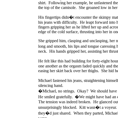
shirt. Following her example, he unfastened the 
the top of the camisole. She groaned low in her 
His fingertips didn�t encounter the skimpy mate
his jeans with difficulty. He leapt forward into
fingers gripping her as he lifted her up and acro
edge of the cold surface, thrusting into her in 
She gripped him, clasping and unclasping, her na
long and smooth, his lips and tongue caressing
neck. His hands gripped her, assisting her thrus
He felt like this had building for forty-eight 
one another as the orgasm faded quickly and the
easing her skirt back over her thighs. She hid h
Michael fastened his jeans, straightening himse
silencing hand.
�Michael, no strings. Okay? We should have do
He smiled gratefully. �We might have had an 
The tension was indeed broken. He glanced out o
unsurprisingly blocked. Kitt wasn�t a voyeur. 
they�d just shared. When they parted, Michael f