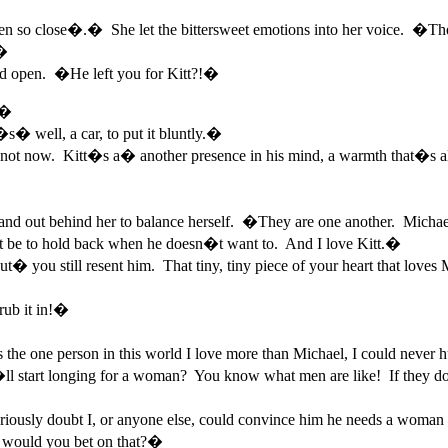
 so close�.� She let the bittersweet emotions into her voice. �The
.�
ed open. �He left you for Kitt?!�
.�
 well, a car, to put it bluntly.�
 not now. Kitt�s a� another presence in his mind, a warmth that�s al
and out behind her to balance herself. �They are one another. Michael
ust be to hold back when he doesn�t want to. And I love Kitt.�
ou still resent him. That tiny, tiny piece of your heart that loves Mi
ub it in!�
e one person in this world I love more than Michael, I could never hu
 start longing for a woman? You know what men are like! If they don�
riously doubt I, or anyone else, could convince him he needs a woma
would you bet on that?�