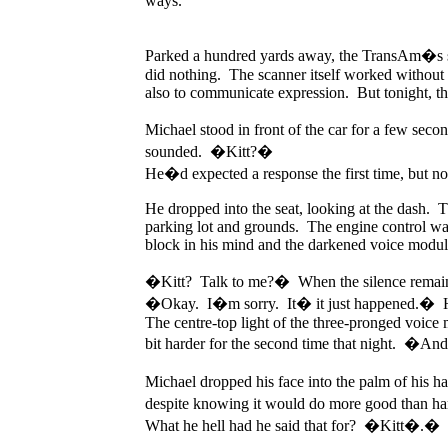
ways.
Parked a hundred yards away, the TransAm�s sca
did nothing. The scanner itself worked without t
also to communicate expression. But tonight, th
Michael stood in front of the car for a few se
sounded. �Kitt?�
He�d expected a response the first time, but no
He dropped into the seat, looking at the dash. 
parking lot and grounds. The engine control was 
block in his mind and the darkened voice modul
�Kitt? Talk to me?� When the silence remained,
�Okay. I�m sorry. It� it just happened.� 
The centre-top light of the three-pronged voice m
bit harder for the second time that night. �An
Michael dropped his face into the palm of his h
despite knowing it would do more good than har
What he hell had he said that for? �Kitt�.�