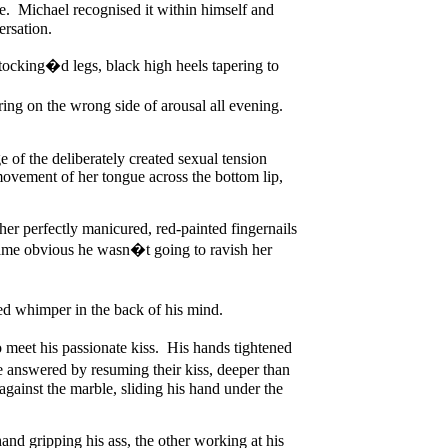
e. Michael recognised it within himself and
ersation.
stocking�d legs, black high heels tapering to
g on the wrong side of arousal all evening.
e of the deliberately created sexual tension
ovement of her tongue across the bottom lip,
her perfectly manicured, red-painted fingernails
ecame obvious he wasn�t going to ravish her
ed whimper in the back of his mind.
 meet his passionate kiss. His hands tightened
 answered by resuming their kiss, deeper than
gainst the marble, sliding his hand under the
nd gripping his ass, the other working at his