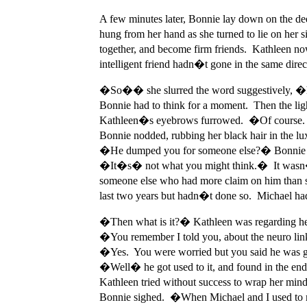
A few minutes later, Bonnie lay down on the dee
hung from her hand as she turned to lie on her 
together, and become firm friends. Kathleen n
intelligent friend hadn�t gone in the same direc
�So�� she slurred the word suggestively, 
Bonnie had to think for a moment. Then the
Kathleen�s eyebrows furrowed. �Of course. 
Bonnie nodded, rubbing her black hair in the 
�He dumped you for someone else?� Bonnie
�It�s� not what you might think.� It wasn�t 
someone else who had more claim on him than s
last two years but hadn�t done so. Michael had
�Then what is it?� Kathleen was regarding her
�You remember I told you, about the neuro li
�Yes. You were worried but you said he was get
�Well� he got used to it, and found in the end
Kathleen tried without success to wrap her m
Bonnie sighed. �When Michael and I used to m