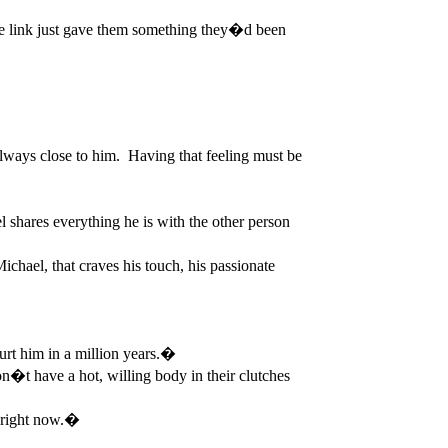
 link just gave them something they�d been
ways close to him. Having that feeling must be
 shares everything he is with the other person
chael, that craves his touch, his passionate
rt him in a million years.�
t have a hot, willing body in their clutches
n right now.�