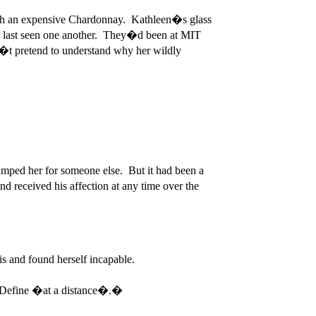
d with an expensive Chardonnay. Kathleen�s glass
y�d last seen one another. They�d been at MIT
�t pretend to understand why her wildly
ped her for someone else. But it had been a
received his affection at any time over the
s and found herself incapable.
? Define �at a distance�.�