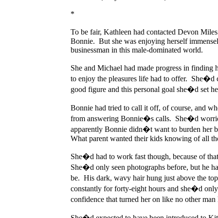
*
To be fair, Kathleen had contacted Devon Miles
Bonnie. But she was enjoying herself immensely.
businessman in this male-dominated world.
She and Michael had made progress in finding her
to enjoy the pleasures life had to offer. She�d 
good figure and this personal goal she�d set h
Bonnie had tried to call it off, of course, and 
from answering Bonnie�s calls. She�d worried 
apparently Bonnie didn�t want to burden her ba
What parent wanted their kids knowing of all th
She�d had to work fast though, because of that
She�d only seen photographs before, but he had
be. His dark, wavy hair hung just above the t
constantly for forty-eight hours and she�d only 
confidence that turned her on like no other man 
She�d expected to have been introduced to Kitt,