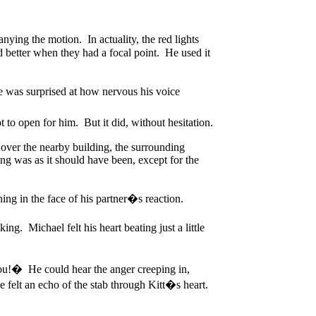
ing the motion. In actuality, the red lights
ed better when they had a focal point. He used it
e was surprised at how nervous his voice
to open for him. But it did, without hesitation.
 over the nearby building, the surrounding
ing was as it should have been, except for the
ng in the face of his partner�s reaction.
ng. Michael felt his heart beating just a little
you!� He could hear the anger creeping in,
felt an echo of the stab through Kitt�s heart.