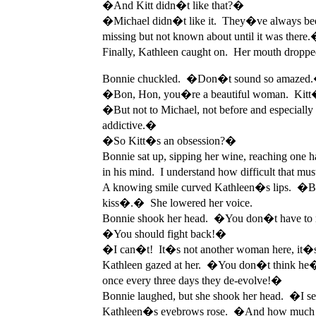
�And Kitt didn�t like that?�
�Michael didn�t like it. They�ve always been
missing but not known about until it was there
Finally, Kathleen caught on. Her mouth dropp
Bonnie chuckled. �Don�t sound so amazed
�Bon, Hon, you�re a beautiful woman. Kitt�s�
�But not to Michael, not before and especially
addictive.�
�So Kitt�s an obsession?�
Bonnie sat up, sipping her wine, reaching one h
in his mind. I understand how difficult that m
A knowing smile curved Kathleen�s lips. �But� y
kiss�.� She lowered her voice.
Bonnie shook her head. �You don�t have to r
�You should fight back!�
�I can�t! It�s not another woman here, it�s th
Kathleen gazed at her. �You don�t think he�ll
once every three days they de-evolve!�
Bonnie laughed, but she shook her head. �I se
Kathleen�s eyebrows rose. �And how much 