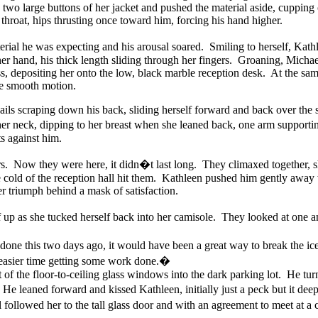
two large buttons of her jacket and pushed the material aside, cupping on
throat, hips thrusting once toward him, forcing his hand higher.
rial he was expecting and his arousal soared. Smiling to herself, Kathl
 her hand, his thick length sliding through her fingers. Groaning, Micha
ss, depositing her onto the low, black marble reception desk. At the sam
one smooth motion.
ils scraping down his back, sliding herself forward and back over the s
 her neck, dipping to her breast when she leaned back, one arm suppor
ts against him.
hours. Now they were here, it didn�t last long. They climaxed together,
 cold of the reception hall hit them. Kathleen pushed him gently away
er triumph behind a mask of satisfaction.
lf up as she tucked herself back into her camisole. They looked at one 
ne this two days ago, it would have been a great way to break the i
easier time getting some work done.�
f the floor-to-ceiling glass windows into the dark parking lot. He turn
He leaned forward and kissed Kathleen, initially just a peck but it d
ollowed her to the tall glass door and with an agreement to meet at a c