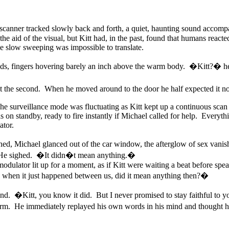
nner tracked slowly back and forth, a quiet, haunting sound accompany
he aid of the visual, but Kitt had, in the past, found that humans react
e slow sweeping was impossible to translate.
conds, fingers hovering barely an inch above the warm body. �Kitt?� h
t the second. When he moved around to the door he half expected it not 
The surveillance mode was fluctuating as Kitt kept up a continuous scan
on standby, ready to fire instantly if Michael called for help. Everyth
ator.
 Michael glanced out of the car window, the afterglow of sex vanishi
He sighed. �It didn�t mean anything.�
odulator lit up for a moment, as if Kitt were waiting a beat before speaki
d when it just happened between us, did it mean anything then?�
and. �Kitt, you know it did. But I never promised to stay faithful to 
m. He immediately replayed his own words in his mind and thought he 