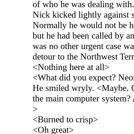
of who he was dealing with
Nick kicked lightly against
Normally he would not be he
but he had been called by an
was no other urgent case wai
detour to the Northwest Terr
<Nothing here at all>
<What did you expect? Neon 
He smiled wryly. <Maybe. 
the main computer system? 
>
<Burned to crisp>
<Oh great>