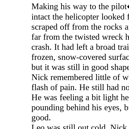
Making his way to the pilo
intact the helicopter looked
scraped off from the rocks a
far from the twisted wreck 
crash. It had left a broad tra
frozen, snow-covered surface
but it was still in good shap
Nick remembered little of w
flash of pain. He still had 
He was feeling a bit light h
pounding behind his eyes, bu
good.
Leo was still out cold. Nick