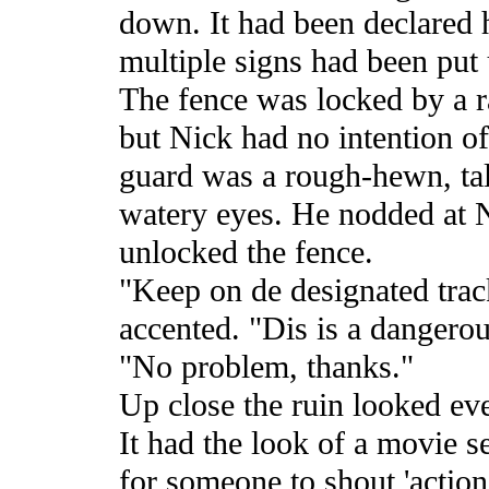
down. It had been declared 
multiple signs had been put 
The fence was locked by a r
but Nick had no intention o
guard was a rough-hewn, tal
watery eyes. He nodded at N
unlocked the fence.
"Keep on de designated track
accented. "Dis is a dangerou
"No problem, thanks."
Up close the ruin looked ev
It had the look of a movie se
for someone to shout 'action