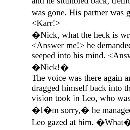
and he stumbled back, tremo
was gone. His partner was
<Karr!>
�Nick, what the heck is w
<Answer me!> he demanded, 
seeped into his mind. <Ans
�Nick!�
The voice was there again a
dragged himself back into th
vision took in Leo, who was 
�I�m sorry,� he managed
Leo gazed at him. �What�s