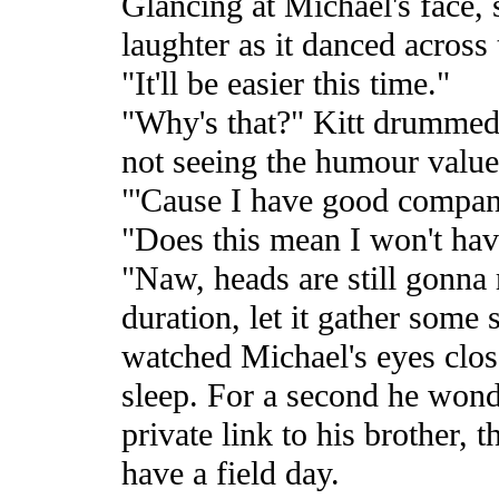
Glancing at Michael's face, 
laughter as it danced across 
"It'll be easier this time."
"Why's that?" Kitt drummed h
not seeing the humour value 
"'Cause I have good company
"Does this mean I won't have
"Naw, heads are still gonna ro
duration, let it gather some
watched Michael's eyes clos
sleep. For a second he wond
private link to his brother, 
have a field day.