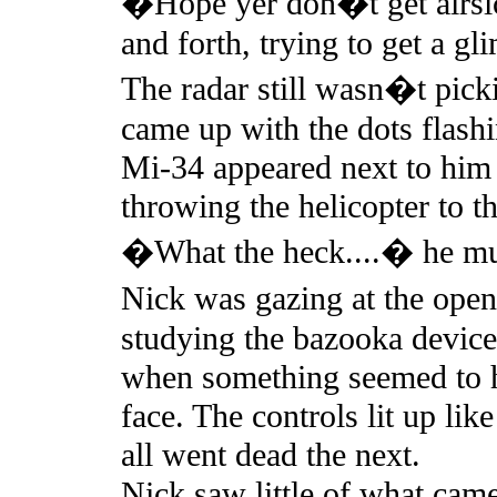
�Hope yer don�t get airsic
and forth, trying to get a gl
The radar still wasn�t pick
came up with the dots flashi
Mi-34 appeared next to him 
throwing the helicopter to th
�What the heck....� he mu
Nick was gazing at the open
studying the bazooka device
when something seemed to hit 
face. The controls lit up lik
all went dead the next.
Nick saw little of what came