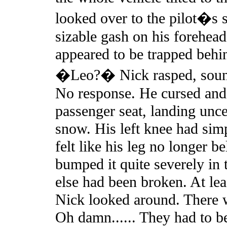
looked over to the pilot�s s
sizable gash on his forehead
appeared to be trapped behi
�Leo?� Nick rasped, soun
No response. He cursed and h
passenger seat, landing unce
snow. His left knee had sim
felt like his leg no longer 
bumped it quite severely in 
else had been broken. At lea
Nick looked around. There 
Oh damn...... They had to b