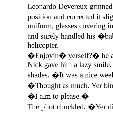
Leonardo Devereux grinned 
position and corrected it sli
uniform, glasses covering in
and surely handled his �bab
helicopter.
�Enjoyin� yerself?� he as
Nick gave him a lazy smile.
shades. �It was a nice we
�Thought as much. Yer bin
�I aim to please.�
The pilot chuckled. �Yer d