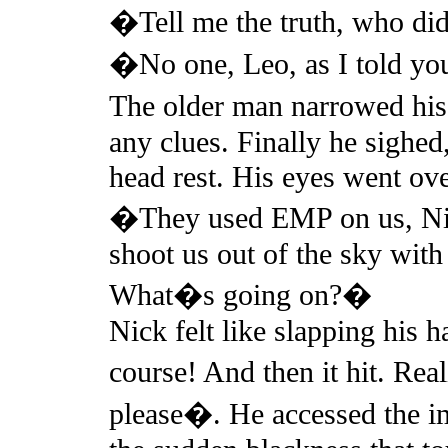
�Tell me the truth, who did
�No one, Leo, as I told y
The older man narrowed his
any clues. Finally he sighed
head rest. His eyes went ove
�They used EMP on us, Nic
shoot us out of the sky with
What�s going on?�
Nick felt like slapping his 
course! And then it hit. Rea
please�. He accessed the im