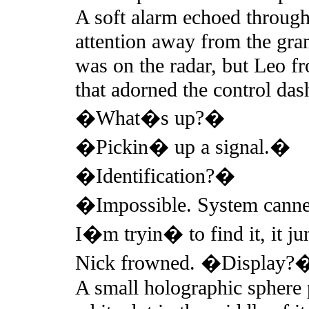
A soft alarm echoed through
attention away from the gra
was on the radar, but Leo fr
that adorned the control dash
�What�s up?�
�Pickin� up a signal.�
�Identification?�
�Impossible. System cannet 
I�m tryin� to find it, it j
Nick frowned. �Display?
A small holographic sphere p