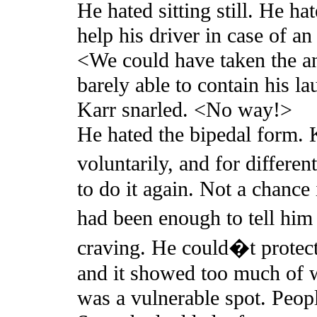
He hated sitting still. He ha
help his driver in case of 
<We could have taken the a
barely able to contain his la
Karr snarled. <No way!>
He hated the bipedal form. K
voluntarily, and for differe
to do it again. Not a chance 
had been enough to tell him
craving. He could�t protect 
and it showed too much of w
was a vulnerable spot. Peop