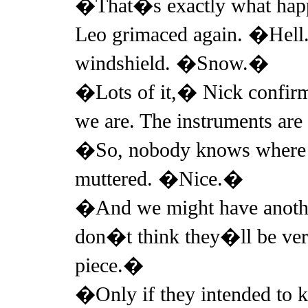
�That�s exactly what ha
Leo grimaced again. �Hell
windshield. �Snow.�
�Lots of it,� Nick confirm
we are. The instruments ar
�So, nobody knows where 
muttered. �Nice.�
�And we might have anothe
don�t think they�ll be very
piece.�
�Only if they intended to k