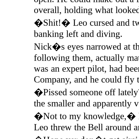
overall, holding what looked
�Shit!� Leo cursed and twis
banking left and diving.
Nick�s eyes narrowed at the
following them, actually ma
was an expert pilot, had be
Company, and he could fly t
�Pissed someone off lately
the smaller and apparently 
�Not to my knowledge,� Nic
Leo threw the Bell around a