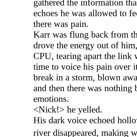
gathered the information th
echoes he was allowed to fee
there was pain.
Karr was flung back from the
drove the energy out of him,
CPU, tearing apart the link 
time to voice his pain over i
break in a storm, blown away
and then there was nothing b
emotions.
<Nick!> he yelled.
His dark voice echoed hollo
river disappeared, making wa