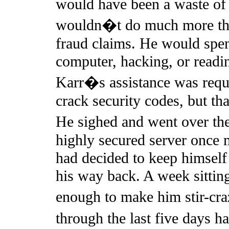
would have been a waste of
wouldn�t do much more than
fraud claims. He would spen
computer, hacking, or reading
Karr�s assistance was requi
crack security codes, but tha
He sighed and went over th
highly secured server once 
had decided to keep himself
his way back. A week sittin
enough to make him stir-cra
through the last five days 