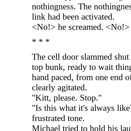
nothingness. The nothingnes
link had been activated.
<No!> he screamed. <No!>
* * *
The cell door slammed shut 
top bunk, ready to wait thing
hand paced, from one end of 
clearly agitated.
"Kitt, please. Stop."
"Is this what it's always lik
frustrated tone.
Michael tried to hold his la