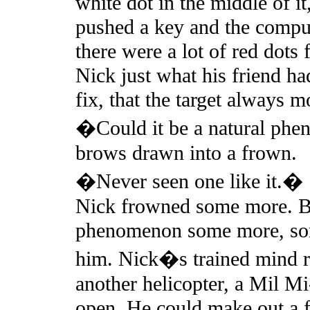
white dot in the middle of it
pushed a key and the compu
there were a lot of red dots
Nick just what his friend ha
fix, that the target always
�Could it be a natural ph
brows drawn into a frown.
�Never seen one like it.�
Nick frowned some more. Be
phenomenon some more, some
him. Nick�s trained mind re
another helicopter, a Mil M
open. He could make out a f