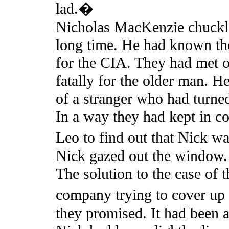
lad.�
Nicholas MacKenzie chuckle
long time. He had known th
for the CIA. They had met o
fatally for the older man. He
of a stranger who had turned
In a way they had kept in con
Leo to find out that Nick w
Nick gazed out the window.
The solution to the case of 
company trying to cover up 
they promised. It had been a