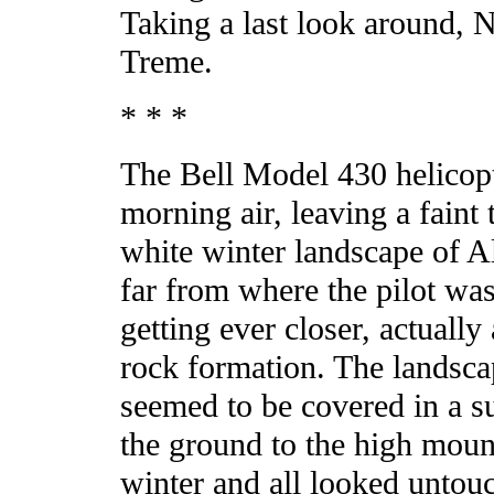
Taking a last look around, 
Treme.
* * *
The Bell Model 430 helicopt
morning air, leaving a faint 
white winter landscape of A
far from where the pilot was
getting ever closer, actuall
rock formation. The landsca
seemed to be covered in a su
the ground to the high mount
winter and all looked untou