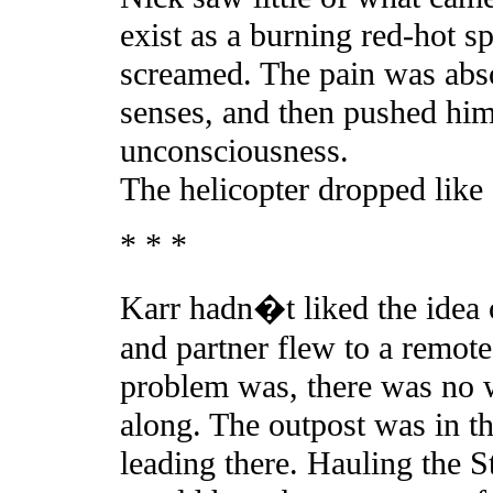
exist as a burning red-hot sp
screamed. The pain was abso
senses, and then pushed him
unconsciousness.
The helicopter dropped like 
* * *
Karr hadn�t liked the idea o
and partner flew to a remot
problem was, there was no 
along. The outpost was in t
leading there. Hauling the St