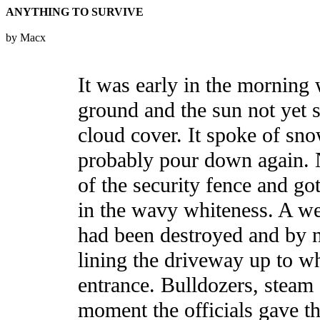
ANYTHING TO SURVIVE
by Macx
It was early in the morning w
ground and the sun not yet 
cloud cover. It spoke of sn
probably pour down again. 
of the security fence and go
in the wavy whiteness. A we
had been destroyed and by 
lining the driveway up to w
entrance. Bulldozers, steam
moment the officials gave th