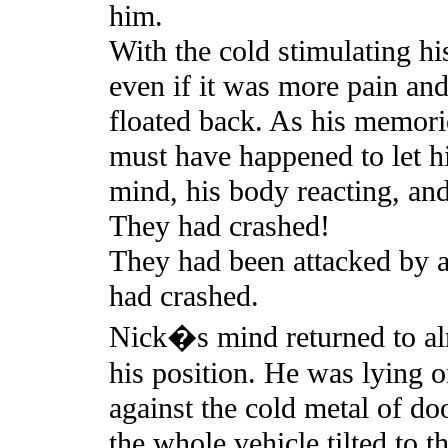
him.
With the cold stimulating hi
even if it was more pain an
floated back. As his memori
must have happened to let him
mind, his body reacting, and 
They had crashed!
They had been attacked by 
had crashed.
Nick�s mind returned to al
his position. He was lying o
against the cold metal of do
the whole vehicle tilted to t