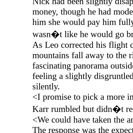
Nick had been slightly disap
money, though he had modera
him she would pay him fully
wasn�t like he would go bro
As Leo corrected his flight 
mountains fall away to the ri
fascinating panorama outside
feeling a slightly disgruntl
silently.
<I promise to pick a more in
Karr rumbled but didn�t re
<We could have taken the a
The response was the expe