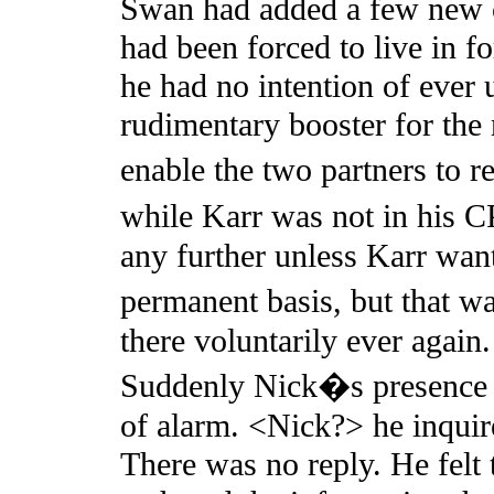
Swan had added a few new c
had been forced to live in fo
he had no intention of ever u
rudimentary booster for the
enable the two partners to 
while Karr was not in his 
any further unless Karr wan
permanent basis, but that w
there voluntarily ever again
Suddenly Nick�s presence c
of alarm. <Nick?> he inquir
There was no reply. He felt 