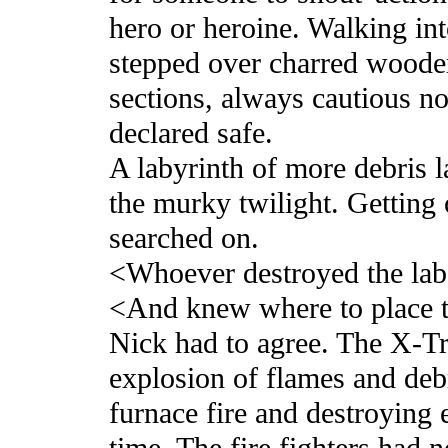
hero or heroine. Walking in
stepped over charred wooden
sections, always cautious not
declared safe.
A labyrinth of more debris 
the murky twilight. Getting 
searched on.
<Whoever destroyed the lab
<And knew where to place 
Nick had to agree. The X-Tr
explosion of flames and debri
furnace fire and destroying 