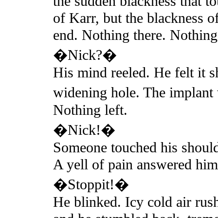
the sudden blackness that t
of Karr, but the blackness o
end. Nothing there. Nothing 
�Nick?�
His mind reeled. He felt it s
widening hole. The implant
Nothing left.
�Nick!�
Someone touched his shoulde
A yell of pain answered him
�Stoppit!�
He blinked. Icy cold air rus