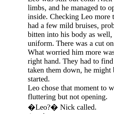
limbs, and he managed to ope
inside. Checking Leo more t
had a few mild bruises, pro
bitten into his body as well
uniform. There was a cut on
What worried him more was 
right hand. They had to fin
taken them down, he might b
started.
Leo chose that moment to wa
fluttering but not opening.
�Leo?� Nick called.