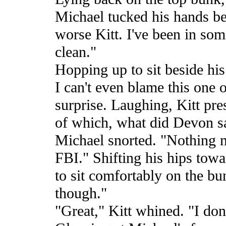
Michael tucked his hands beh
worse Kitt. I've been in some
clean."
Hopping up to sit beside his
I can't even blame this one 
surprise. Laughing, Kitt pre
of which, what did Devon s
Michael snorted. "Nothing 
FBI." Shifting his hips towa
to sit comfortably on the bu
though."
"Great," Kitt whined. "I do