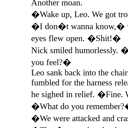
Another moan.
�Wake up, Leo. We got tr
�I don�t wanna know,� wa
eyes flew open. �Shit!�
Nick smiled humorlessly. �
you feel?�
Leo sank back into the chai
fumbled for the harness rele
he sighed in relief. �Fine
�What do you remember
�We were attacked and cra