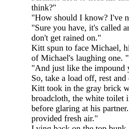
think?"
"How should I know? I've ne
"Sure you have, it's called 
don't get rained on."
Kitt spun to face Michael, h
of Michael's laughing one. "
"And just like the impound y
So, take a load off, rest and
Kitt took in the gray brick 
broadcloth, the white toilet 
before glaring at his partne
provided fresh air."
Lying back on the top bunk, 