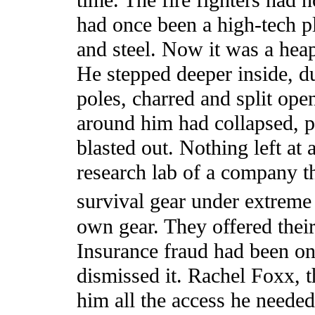
time. The fire fighters had 
had once been a high-tech pl
and steel. Now it was a heap
He stepped deeper inside, du
poles, charred and split ope
around him had collapsed, p
blasted out. Nothing left a
research lab of a company th
survival gear under extreme
own gear. They offered their
Insurance fraud had been on
dismissed it. Rachel Foxx,
him all the access he needed