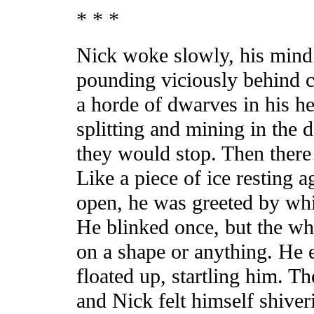
* * *
Nick woke slowly, his mind
pounding viciously behind c
a horde of dwarves in his h
splitting and mining in the 
they would stop. Then there 
Like a piece of ice resting 
open, he was greeted by whi
He blinked once, but the wh
on a shape or anything. He 
floated up, startling him. Th
and Nick felt himself shiver