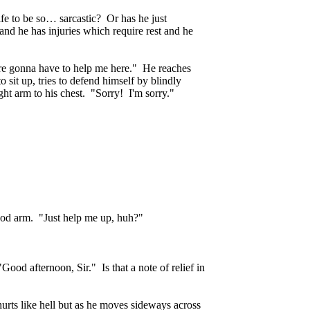
fe to be so… sarcastic? Or has he just
and he has injuries which require rest and he
re gonna have to help me here." He reaches
o sit up, tries to defend himself by blindly
ght arm to his chest. "Sorry! I'm sorry."
good arm. "Just help me up, huh?"
Good afternoon, Sir." Is that a note of relief in
urts like hell but as he moves sideways across