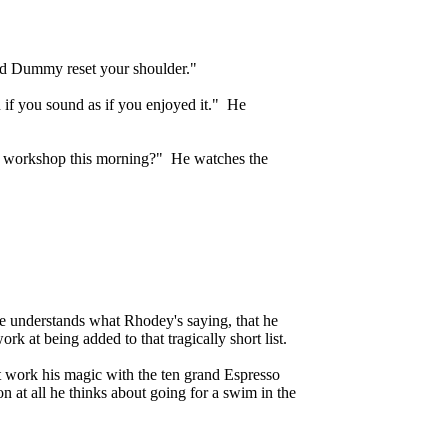
and Dummy reset your shoulder."
 if you sound as if you enjoyed it." He
ur workshop this morning?" He watches the
he understands what Rhodey's saying, that he
k at being added to that tragically short list.
 work his magic with the ten grand Espresso
on at all he thinks about going for a swim in the