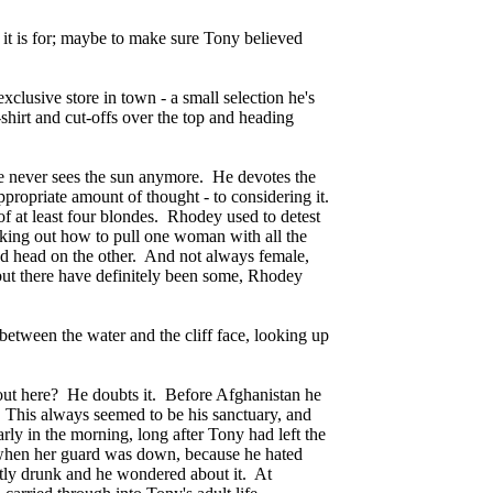
it is for; maybe to make sure Tony believed
lusive store in town - a small selection he's
-shirt and cut-offs over the top and heading
 he never sees the sun anymore. He devotes the
appropriate amount of thought - to considering it.
of at least four blondes. Rhodey used to detest
rking out how to pull one woman with all the
ed head on the other. And not always female,
but there have definitely been some, Rhodey
between the water and the cliff face, looking up
y out here? He doubts it. Before Afghanistan he
This always seemed to be his sanctuary, and
ly in the morning, long after Tony had left the
" when her guard was down, because he hated
htly drunk and he wondered about it. At