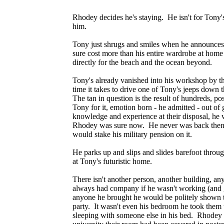
Rhodey decides he's staying. He isn't for Tony
him.
Tony just shrugs and smiles when he announces h
sure cost more than his entire wardrobe at home -
directly for the beach and the ocean beyond.
Tony's already vanished into his workshop by th
time it takes to drive one of Tony's jeeps down t
The tan in question is the result of hundreds, p
Tony for it, emotion born - he admitted - out o
knowledge and experience at their disposal, he
Rhodey was sure now. He never was back then, b
would stake his military pension on it.
He parks up and slips and slides barefoot throu
at Tony's futuristic home.
There isn't another person, another building, an
always had company if he wasn't working (and 
anyone he brought he would be politely shown th
party. It wasn't even his bedroom he took them
sleeping with someone else in his bed. Rhodey 