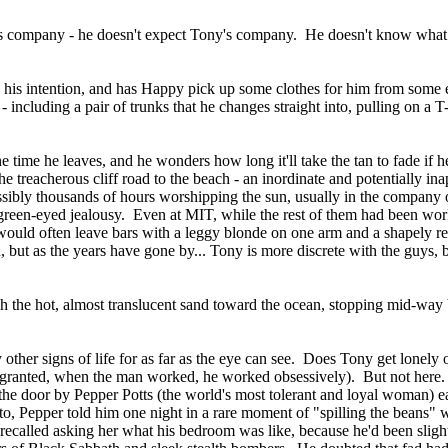
's company - he doesn't expect Tony's company. He doesn't know what 
is intention, and has Happy pick up some clothes for him from some exc
 including a pair of trunks that he changes straight into, pulling on a T
e time he leaves, and he wonders how long it'll take the tan to fade if
he treacherous cliff road to the beach - an inordinate and potentially in
ossibly thousands of hours worshipping the sun, usually in the company 
f green-eyed jealousy. Even at MIT, while the rest of them had been wo
 would often leave bars with a leggy blonde on one arm and a shapely r
ut as the years have gone by... Tony is more discrete with the guys, 
gh the hot, almost translucent sand toward the ocean, stopping mid-way 
y other signs of life for as far as the eye can see. Does Tony get lonel
granted, when the man worked, he worked obsessively). But not here. 
e door by Pepper Potts (the world's most tolerant and loyal woman) ear
 to, Pepper told him one night in a rare moment of "spilling the beans
recalled asking her what his bedroom was like, because he'd been slig