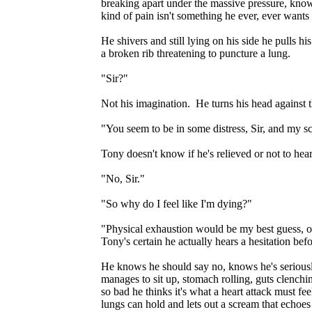
breaking apart under the massive pressure, kno
kind of pain isn't something he ever, ever wants
He shivers and still lying on his side he pulls h
a broken rib threatening to puncture a lung.
"Sir?"
Not his imagination. He turns his head against 
"You seem to be in some distress, Sir, and my s
Tony doesn't know if he's relieved or not to hea
"No, Sir."
"So why do I feel like I'm dying?"
"Physical exhaustion would be my best guess, oth
Tony's certain he actually hears a hesitation befo
He knows he should say no, knows he's seriousl
manages to sit up, stomach rolling, guts clench
so bad he thinks it's what a heart attack must fee
lungs can hold and lets out a scream that echoe