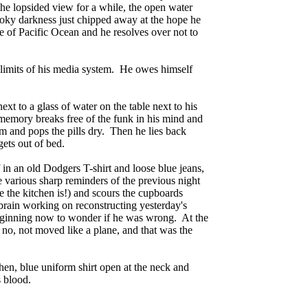
 the lopsided view for a while, the open water
moky darkness just chipped away at the hope he
 of Pacific Ocean and he resolves over not to
 limits of his media system. He owes himself
ext to a glass of water on the table next to his
 memory breaks free of the funk in his mind and
rm and pops the pills dry. Then he lies back
gets out of bed.
lf in an old Dodgers T-shirt and loose blue jeans,
 various sharp reminders of the previous night
e the kitchen is!) and scours the cupboards
 brain working on reconstructing yesterday's
beginning now to wonder if he was wrong. At the
o, not moved like a plane, and that was the
en, blue uniform shirt open at the neck and
s blood.