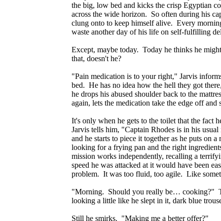
the big, low bed and kicks the crisp Egyptian co
across the wide horizon. So often during his ca
clung onto to keep himself alive. Every mornin
waste another day of his life on self-fulfilling 
Except, maybe today. Today he thinks he might 
that, doesn't he?
"Pain medication is to your right," Jarvis informs
bed. He has no idea how the hell they got there
he drops his abused shoulder back to the mattres
again, lets the medication take the edge off and
It's only when he gets to the toilet that the fact
Jarvis tells him, "Captain Rhodes is in his usu
and he starts to piece it together as he puts on
looking for a frying pan and the right ingredien
mission works independently, recalling a terri
speed he was attacked at it would have been e
problem. It was too fluid, too agile. Like som
"Morning. Should you really be… cooking?" Ther
looking a little like he slept in it, dark blue tro
Still he smirks. "Making me a better offer?"