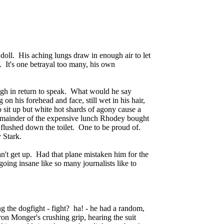
 doll. His aching lungs draw in enough air to let
. It's one betrayal too many, his own
ugh in return to speak. What would he say
on his forehead and face, still wet in his hair,
o sit up but white hot shards of agony cause a
 remainder of the expensive lunch Rhodey bought
 flushed down the toilet. One to be proud of.
 Stark.
can't get up. Had that plane mistaken him for the
oing insane like so many journalists like to
ng the dogfight - fight? ha! - he had a random,
Iron Monger's crushing grip, hearing the suit