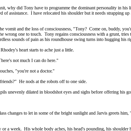
it, why did Tony have to programme the dominant personality in his li
of assistance. I have relocated his shoulder but it needs strapping up 
the vomit and the loss of consciousness, "Tony? Come on, buddy, you'
s the wrong one to touch. Tony regains consciousness with a grunt, tries t
wordless sounds of pain as his roundhouse swing turns into hugging his ri
odey's heart starts to ache just a little.
There's not much I can do here."
uches, "you're not a doctor."
friends?" He nods at the robots off to one side.
upils unevenly dilated in bloodshot eyes and sighs before offering his 
s changes to let in some of the bright sunlight and Jarvis greets him, "
ay or a week. His whole body aches, his head's pounding, his shoulder h