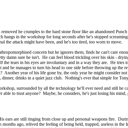
it's removed he crumples to the hard stone floor like an abandoned Punch
ich hangs in the workshop for long seconds after he's stopped screaming
al the attack might have been, and he's too tired, too worn to move.
anthropomorphised concern but he ignores them, finds he can't care eno
y damn sure he isn't. He can feel blood trickling over his skin - drying 
f the tears in his eyes are involuntary and in a way they are. He tries t
ut and he manages to turn his head to one side before throwing up the
Another year of his life gone by, the only year he might consider not
inner, drinks in a quiet jazz club. Nothing's ever that simple for Tony
workshop, surrounded by all the technology he'll ever need and still he 
able to trust anyone? Maybe, he considers, he's just losing his mind, g
is ears are still ringing from close up and personal weapons fire. Duri
en months ago, relived the feeling of being held, trapped, useless in the 