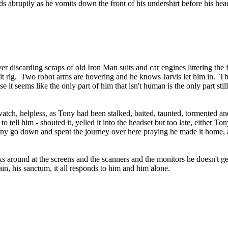
s abruptly as he vomits down the front of his undershirt before his head
ver discarding scraps of old Iron Man suits and car engines littering the
uit rig. Two robot arms are hovering and he knows Jarvis let him in. The 
 it seems like the only part of him that isn't human is the only part stil
watch, helpless, as Tony had been stalked, baited, taunted, tormented a
 to tell him - shouted it, yelled it into the headset but too late, eithe
ny go down and spent the journey over here praying he made it home, a
 around at the screens and the scanners and the monitors he doesn't get
ain, his sanctum, it all responds to him and him alone.