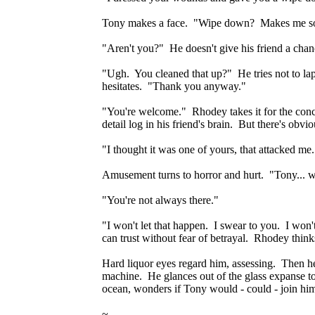
Tony makes a face. "Wipe down? Makes me so
"Aren't you?" He doesn't give his friend a cha
"Ugh. You cleaned that up?" He tries not to lap
hesitates. "Thank you anyway."
"You're welcome." Rhodey takes it for the con
detail log in his friend's brain. But there's obv
"I thought it was one of yours, that attacked me.
Amusement turns to horror and hurt. "Tony... w
"You're not always there."
"I won't let that happen. I swear to you. I won
can trust without fear of betrayal. Rhodey thinks
Hard liquor eyes regard him, assessing. Then h
machine. He glances out of the glass expanse towar
ocean, wonders if Tony would - could - join hi
~