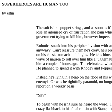
SUPERHEROES ARE HUMAN TOO
by elfin
The suit is like puppet strings, and as soon as 
lose an agonised cry of frustration and pain wh
government trying to kill him, however imperson
Robotics sneak into his peripheral vision with 
anyway? Can't reassure them he's okay, he's prett
on his chest, stomach and thighs. He tells himsel
wave of nausea to roll over him like a juggerna
him a couple of hours ago. To celebrate… what? 
He planned to spend it with Rhodey and Pepper, d
Instead he's lying in a heap on the floor of his 
enemy? Or was he rightfully paranoid, no longer 
report on a weekly basis.
"Sir?"
To begin with he isn't sure he heard the word. H
crazy flashback to his final run-in with Stane, t