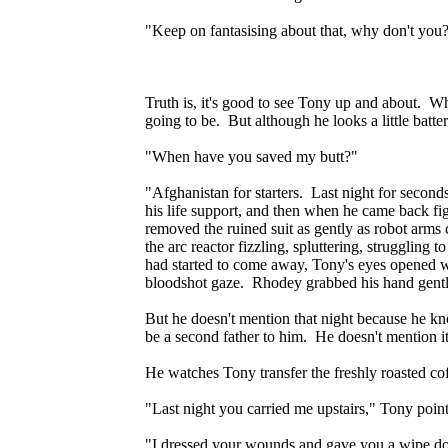
"Keep on fantasising about that, why don't you
Truth is, it's good to see Tony up and about. Wh
going to be. But although he looks a little bat
"When have you saved my butt?"
"Afghanistan for starters. Last night for seconds
his life support, and then when he came back fig
removed the ruined suit as gently as robot arm
the arc reactor fizzling, spluttering, struggling 
had started to come away, Tony's eyes opened w
bloodshot gaze. Rhodey grabbed his hand gently
But he doesn't mention that night because he kno
be a second father to him. He doesn't mention it
He watches Tony transfer the freshly roasted coff
"Last night you carried me upstairs," Tony poi
"I dressed your wounds and gave you a wipe dow