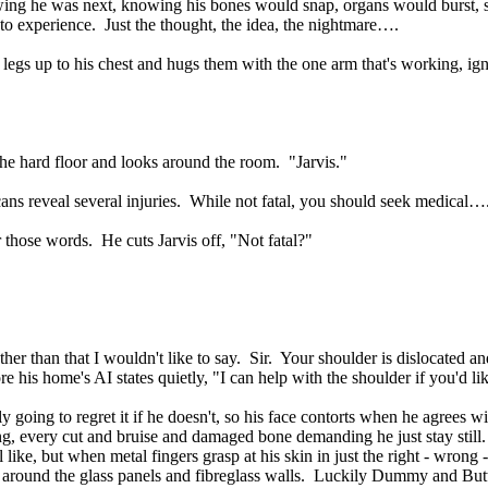
wing he was next, knowing his bones would snap, organs would burst, sk
 to experience. Just the thought, the idea, the nightmare….
is legs up to his chest and hugs them with the one arm that's working, ig
the hard floor and looks around the room. "Jarvis."
cans reveal several injuries. While not fatal, you should seek medical…
r those words. He cuts Jarvis off, "Not fatal?"
er than that I wouldn't like to say. Sir. Your shoulder is dislocated a
re his home's AI states quietly, "I can help with the shoulder if you'd li
y going to regret it if he doesn't, so his face contorts when he agre
ing, every cut and bruise and damaged bone demanding he just stay still
l like, but when metal fingers grasp at his skin in just the right - wron
s around the glass panels and fibreglass walls. Luckily Dummy and Butt