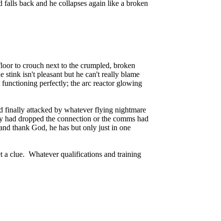
 falls back and he collapses again like a broken
 floor to crouch next to the crumpled, broken
stink isn't pleasant but he can't really blame
l functioning perfectly; the arc reactor glowing
nd finally attacked by whatever flying nightmare
r Tony had dropped the connection or the comms had
nd thank God, he has but only just in one
 a clue. Whatever qualifications and training