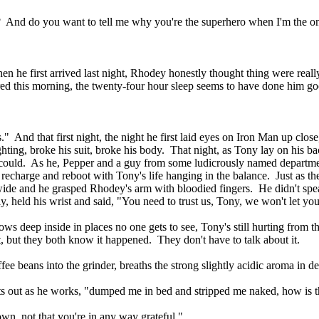
? And do you want to tell me why you're the superhero when I'm the o
en he first arrived last night, Rhodey honestly thought thing were reall
tered this morning, the twenty-four hour sleep seems to have done him g
." And that first night, the night he first laid eyes on Iron Man up close
hting, broke his suit, broke his body. That night, as Tony lay on his b
s could. As he, Pepper and a guy from some ludicrously named departm
to recharge and reboot with Tony's life hanging in the balance. Just as the 
ide and he grasped Rhodey's arm with bloodied fingers. He didn't spea
, held his wrist and said, "You need to trust us, Tony, we won't let 
ws deep inside in places no one gets to see, Tony's still hurting from th
, but they both know it happened. They don't have to talk about it.
ee beans into the grinder, breaths the strong slightly acidic aroma in d
nts out as he works, "dumped me in bed and stripped me naked, how is 
n, not that you're in any way grateful."