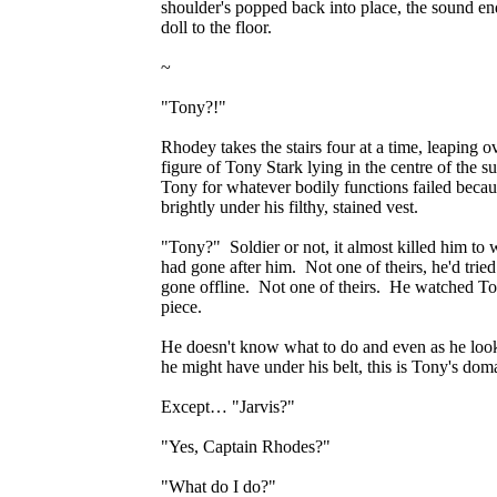
shoulder's popped back into place, the sound end
doll to the floor.
~
"Tony?!"
Rhodey takes the stairs four at a time, leaping o
figure of Tony Stark lying in the centre of the s
Tony for whatever bodily functions failed because
brightly under his filthy, stained vest.
"Tony?" Soldier or not, it almost killed him to 
had gone after him. Not one of theirs, he'd tried
gone offline. Not one of theirs. He watched To
piece.
He doesn't know what to do and even as he looks
he might have under his belt, this is Tony's dom
Except… "Jarvis?"
"Yes, Captain Rhodes?"
"What do I do?"