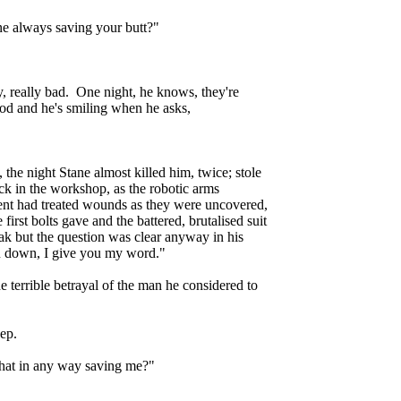
ne always saving your butt?"
y, really bad. One night, he knows, they're
ood and he's smiling when he asks,
, the night Stane almost killed him, twice; stole
ack in the workshop, as the robotic arms
ent had treated wounds as they were uncovered,
first bolts gave and the battered, brutalised suit
k but the question was clear anyway in his
you down, I give you my word."
e terrible betrayal of the man he considered to
eep.
that in any way saving me?"