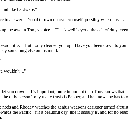
und like hardware."
nce to answer. "You'd thrown up over yourself, possibly when Jarvis 
 up the awe in Tony's voice. "That's well beyond the call of duty, even
cession it is. "But I only cleaned you up. Have you been down to yo
iously something else on his mind.
"
e wouldn't...."
't let you down." It's important, more important than Tony knows that 
 the only person Tony really trusts is Pepper, and he knows he has to wor
e nods and Rhodey watches the genius weapons designer turned altruist
ds the Pacific - it's a beautiful day, like it usually is, and for no reas
m.