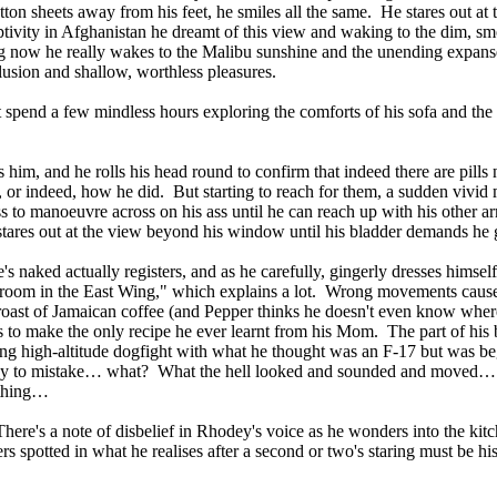
tton sheets away from his feet, he smiles all the same. He stares out at
ptivity in Afghanistan he dreamt of this view and waking to the dim, s
g now he really wakes to the Malibu sunshine and the unending expanse
delusion and shallow, worthless pleasures.
spend a few mindless hours exploring the comforts of his sofa and the
 him, and he rolls his head round to confirm that indeed there are pills n
, or indeed, how he did. But starting to reach for them, a sudden vivid
s to manoeuvre across on his ass until he can reach up with his other a
 stares out at the view beyond his window until his bladder demands he 
 he's naked actually registers, and as he carefully, gingerly dresses himse
al room in the East Wing," which explains a lot. Wrong movements cause
 a roast of Jamaican coffee (and Pepper thinks he doesn't even know wher
ts to make the only recipe he ever learnt from his Mom. The part of his
fying high-altitude dogfight with what he thought was an F-17 but was 
asy to mistake… what? What the hell looked and sounded and moved… n
ething…
e's a note of disbelief in Rhodey's voice as he wonders into the kitch
users spotted in what he realises after a second or two's staring must be hi