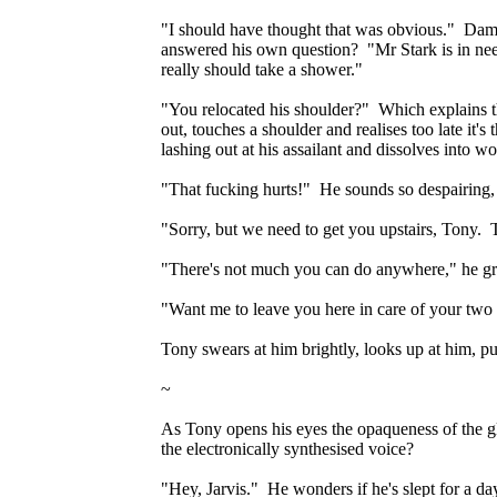
"I should have thought that was obvious." Damn
answered his own question? "Mr Stark is in need 
really should take a shower."
"You relocated his shoulder?" Which explains 
out, touches a shoulder and realises too late it'
lashing out at his assailant and dissolves into 
"That fucking hurts!" He sounds so despairing, Rh
"Sorry, but we need to get you upstairs, Tony. 
"There's not much you can do anywhere," he gro
"Want me to leave you here in care of your two 
Tony swears at him brightly, looks up at him, p
~
As Tony opens his eyes the opaqueness of the glas
the electronically synthesised voice?
"Hey, Jarvis." He wonders if he's slept for a d