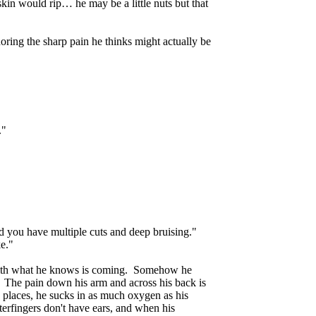
in would rip… he may be a little nuts but that
noring the sharp pain he thinks might actually be
."
nd you have multiple cuts and deep bruising."
ke."
es with what he knows is coming. Somehow he
. The pain down his arm and across his back is
g - places, he sucks in as much oxygen as his
erfingers don't have ears, and when his